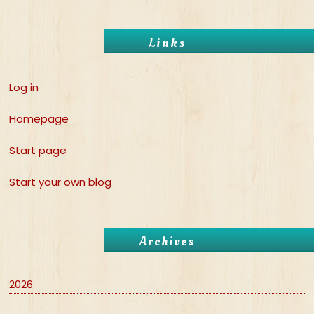
Links
Log in
Homepage
Start page
Start your own blog
Archives
2026