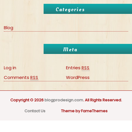
Categories
Blog
Meta
Log in
Entries
RSS
Comments
WordPress
RSS
Copyright © 2026
blogprodesign.com
. All Rights Reserved.
Contact Us
Theme by FameThemes