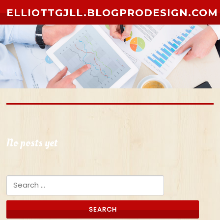
Skip to content
ELLIOTTGJLL.BLOGPRODESIGN.COM
No posts yet
Search for: